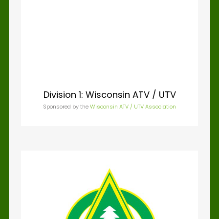
Division 1: Wisconsin ATV / UTV
Division 2: Wisconsin Coalition
of 4WD
Sponsored by the
Wisconsin ATV / UTV Association
Sponsored by the
Wisconsin Coalition for 4WDs