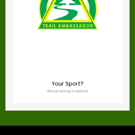
Your Sport?
We are looking to expand!