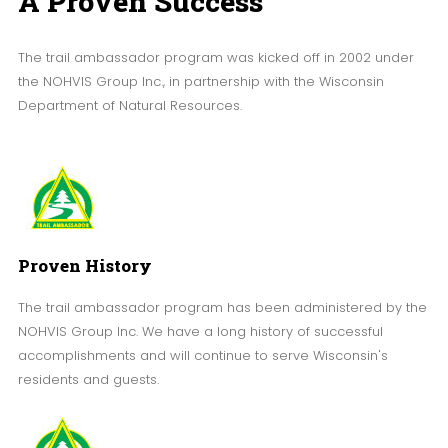
A Proven Success
The trail ambassador program was kicked off in 2002 under
the NOHVIS Group Inc., in partnership with the Wisconsin
Department of Natural Resources.
Proven History
The trail ambassador program has been administered by the
NOHVIS Group Inc. We have a long history of successful
accomplishments and will continue to serve Wisconsin's
residents and guests.