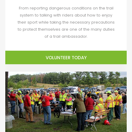
From reporting dangerous conditions on the trail
system to talking with riders about how to enjoy
their sport while taking the necessary precautions
to protect themselves are one of the many duties
of a trail ambassador.
VOLUNTEER TODAY