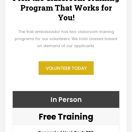
Program That Works for
You!
The trail ambassador has two classroom training
programs for our volunteers. We hold classes based
on demand of our applicants.
VOLUNTEER TODAY
In Person
Free Training