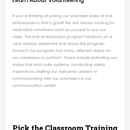
Learn About Volunteering
If you're thinking of joining our volunteer base of trail
ambassadors, that's great! We are always looking for
dedicated volunteers such as yourself to join our
ranks. The trail ambassador program functions on a
core mission statement that drives the program
forward. Our program has many different duties for
our volunteers to perform. These include patrolling our
states trail and route systems, conducting safety
inspections, staffing our welcome centers or
communicating with our volunteers in our
communication center.
Pick the Classroom Training