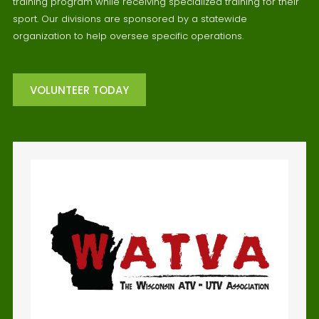
training program while receiving specialized training for their
sport. Our divisions are sponsored by a statewide
organization to help oversee specific operations.
VOLUNTEER TODAY