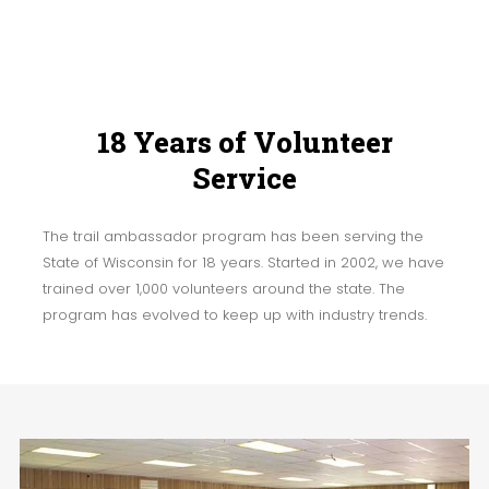
18 Years of Volunteer
Service
The trail ambassador program has been serving the
State of Wisconsin for 18 years. Started in 2002, we have
trained over 1,000 volunteers around the state. The
program has evolved to keep up with industry trends.