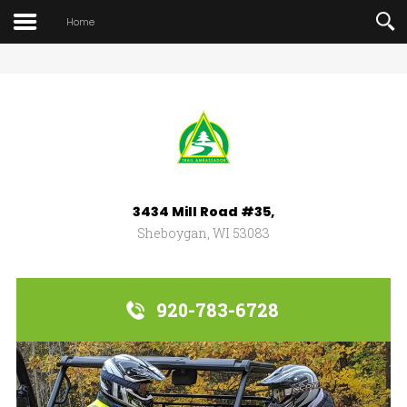
Home
Search
our Site
3434 Mill Road #35,
Sheboygan, WI 53083
920-783-6728