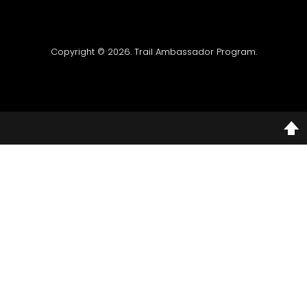
Copyright © 2026. Trail Ambassador Program.