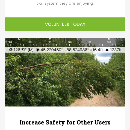
trail system they are enjoying.
VOLUNTEER TODAY
Increase Safety for Other Users