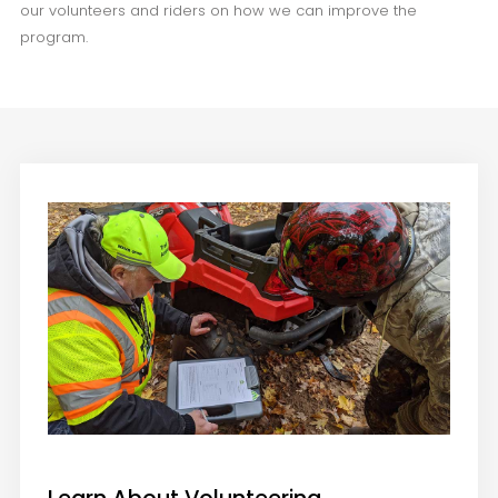
our volunteers and riders on how we can improve the
program.