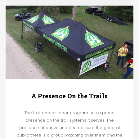
A Presence On the Trails
The trail ambassador program has a proud
presence on the trail systems it serves. The
presence of our volunteers reassure the general
public there is a group watching over them and the