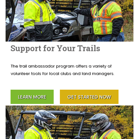
Support for Your Trails
The trail ambassador program offers a variety of
volunteer tools for local clubs and land managers.
LEARN MORE
GET STARTED NOW
×