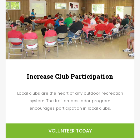
Increase Club Participation
Local clubs are the heart of any outdoor recreation
system. The trail ambassador program
encourages participation in local clubs.
VOLUNTEER TODAY