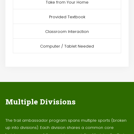
Take from Your Home
Provided Textbook
Classroom Interaction
Computer / Tablet Needed
Multiple Divisions
The trail ambassador program spans multiple sports (broken
up into divisions). Each division shares a common core