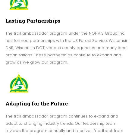
Lasting Partnerships
The trail ambassador program under the NOHVIS Group Inc.
has formed partnerships with the US Forest Service, Wisconsin
DNR, Wisconsin DOT, various county agencies and many local
organizations. These partnerships continue to expand and
grow as we grow our program.
Adapting for the Future
The trail ambassador program continues to expand and
adapt to changing industry trends. Our leadership team
reviews the program annually and receives feedback from