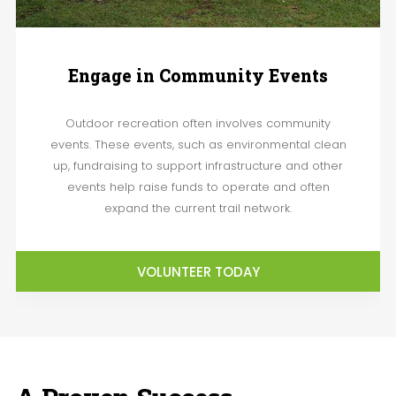
Engage in Community Events
Outdoor recreation often involves community
events. These events, such as environmental clean
up, fundraising to support infrastructure and other
events help raise funds to operate and often
expand the current trail network.
VOLUNTEER TODAY