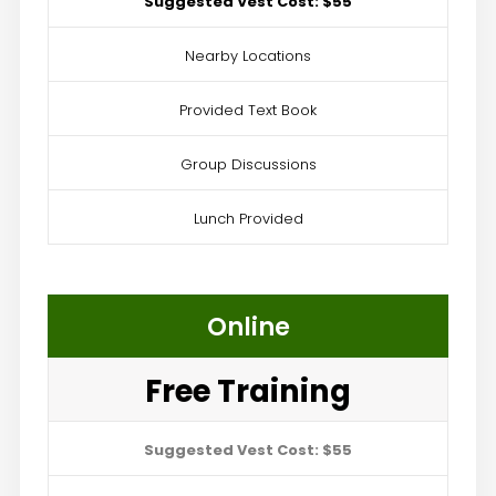
Suggested Vest Cost: $55
Nearby Locations
Provided Text Book
Group Discussions
Lunch Provided
Online
Free Training
Suggested Vest Cost: $55